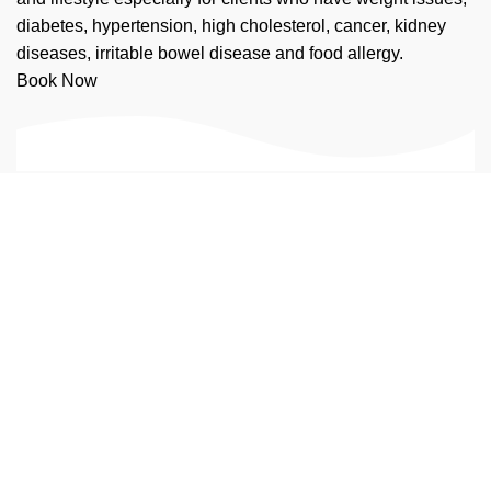
diabetes, hypertension, high cholesterol, cancer, kidney
diseases, irritable bowel disease and food allergy.
Book Now