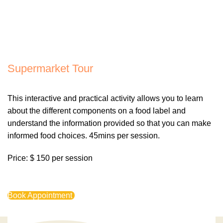
Supermarket Tour
This interactive and practical activity allows you to learn
about the different components on a food label and
understand the information provided so that you can make
informed food choices. 45mins per session.
Price: $ 150 per session
Book Appointment