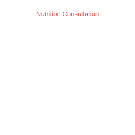
Nutrition Consultation