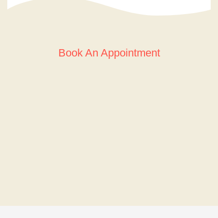
Book An Appointment