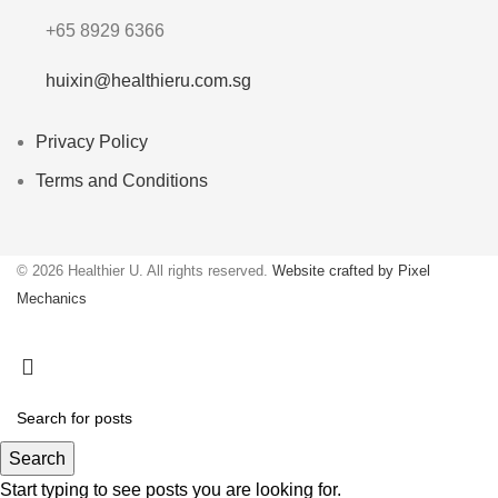
+65 8929 6366
huixin@healthieru.com.sg
Privacy Policy
Terms and Conditions
© 2026 Healthier U. All rights reserved.
Website crafted by Pixel
Mechanics
Search
Start typing to see posts you are looking for.