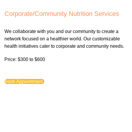
Corporate/Community Nutrition Services
We collaborate with you and our community to create a
network focused on a healthier world. Our customizable
health initiatives cater to corporate and community needs.
Price: $300 to $600
Book Appointment