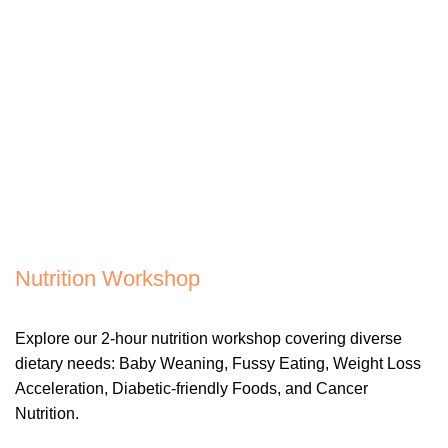
Nutrition Workshop
Explore our 2-hour nutrition workshop covering diverse
dietary needs: Baby Weaning, Fussy Eating, Weight Loss
Acceleration, Diabetic-friendly Foods, and Cancer
Nutrition.