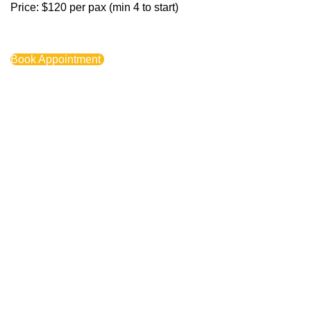
Price: $120 per pax (min 4 to start)
Book Appointment