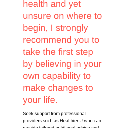
health and yet
unsure on where to
begin, I strongly
recommend you to
take the first step
by believing in your
own capability to
make changes to
your life.
Seek support from professional
providers such as Healthier U who can
provide tailored nutritional advice and