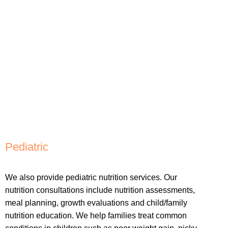
Pediatric
We also provide pediatric nutrition services. Our
nutrition consultations include nutrition assessments,
meal planning, growth evaluations and child/family
nutrition education. We help families treat common