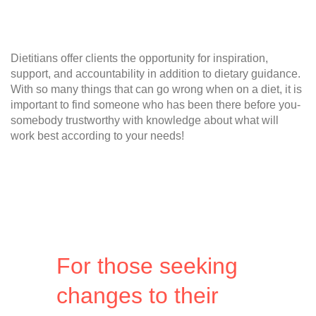
Dietitians offer clients the opportunity for inspiration,
support, and accountability in addition to dietary guidance.
With so many things that can go wrong when on a diet, it is
important to find someone who has been there before you-
somebody trustworthy with knowledge about what will
work best according to your needs!
For those seeking
changes to their