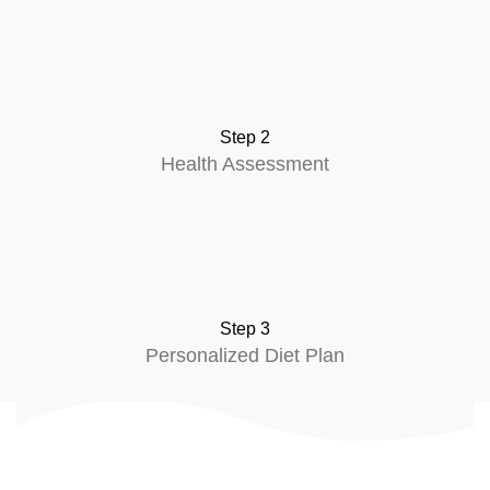
Step 2
Health Assessment
Step 3
Personalized Diet Plan