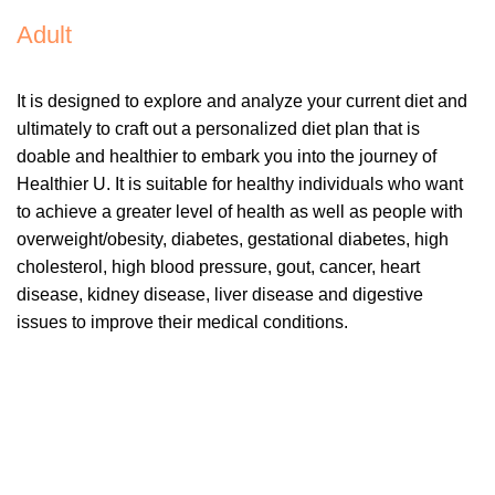
Adult
It is designed to explore and analyze your current diet and
ultimately to craft out a personalized diet plan that is
doable and healthier to embark you into the journey of
Healthier U. It is suitable for healthy individuals who want
to achieve a greater level of health as well as people with
overweight/obesity, diabetes, gestational diabetes, high
cholesterol, high blood pressure, gout, cancer, heart
disease, kidney disease, liver disease and digestive
issues to improve their medical conditions.