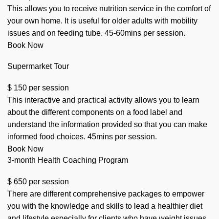
This allows you to receive nutrition service in the comfort of
your own home. It is useful for older adults with mobility
issues and on feeding tube. 45-60mins per session.
Book Now
Supermarket Tour
$
150
per session
This interactive and practical activity allows you to learn
about the different components on a food label and
understand the information provided so that you can make
informed food choices. 45mins per session.
Book Now
3-month Health Coaching Program
$
650
per session
There are different comprehensive packages to empower
you with the knowledge and skills to lead a healthier diet
and lifestyle especially for clients who have weight issues,