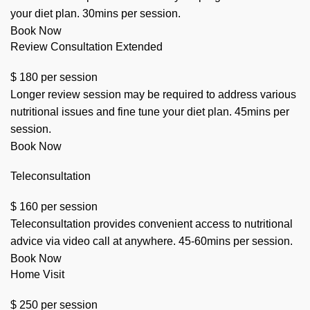
your diet plan. 30mins per session.
Book Now
Review Consultation Extended
$
180
per session
Longer review session may be required to address various
nutritional issues and fine tune your diet plan. 45mins per
session.
Book Now
Teleconsultation
$
160
per session
Teleconsultation provides convenient access to nutritional
advice via video call at anywhere. 45-60mins per session.
Book Now
Home Visit
$
250
per session