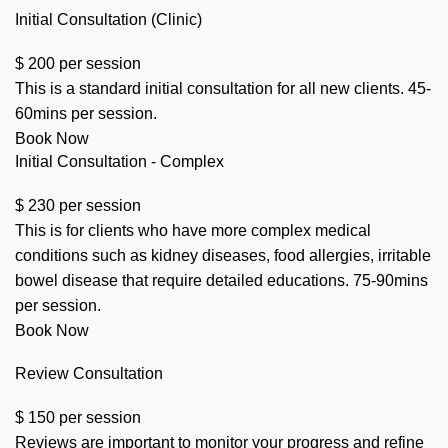
Initial Consultation (Clinic)
$
200
per session
This is a standard initial consultation for all new clients. 45-
60mins per session.
Book Now
Initial Consultation - Complex
$
230
per session
This is for clients who have more complex medical
conditions such as kidney diseases, food allergies, irritable
bowel disease that require detailed educations. 75-90mins
per session.
Book Now
Review Consultation
$
150
per session
Reviews are important to monitor your progress and refine