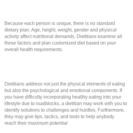
Because each person is unique, there is no standard
dietary plan. Age, height, weight, gender and physical
activity affect nutritional demands. Dietitians examine all
these factors and plan customized diet based on your
overall health requirements.
Dietitians address not just the physical elements of eating
but also the psychological and emotional components. If
you have difficulty incorporating healthy eating into your
lifestyle due to roadblocks, a dietitian may work with you to
identify solutions to challenges and hurdles. Furthermore,
they may give tips, tactics, and tools to help anybody
reach their maximum potential