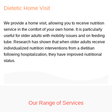
Dietetic Home Visit
We provide a home visit, allowing you to receive nutrition
service in the comfort of your own home. It is particularly
useful for older adults with mobility issues and on feeding
tube. Research has shown that when older adults receive
individualized nutrition interventions from a dietitian
following hospitalization, they have improved nutritional
status.
Our Range of Services