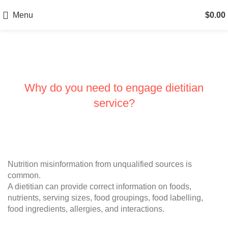
Menu
$
0.00
Services
Why do you need to engage dietitian
service?
Nutrition misinformation from unqualified sources is
common.
A dietitian can provide correct information on foods,
nutrients, serving sizes, food groupings, food labelling,
food ingredients, allergies, and interactions.