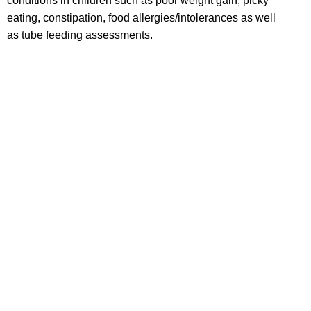
conditions in children such as poor weight gain, picky
eating, constipation, food allergies/intolerances as well
as tube feeding assessments.