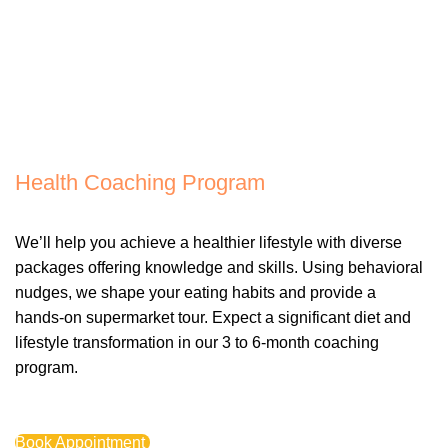
Health Coaching Program
We’ll help you achieve a healthier lifestyle with diverse
packages offering knowledge and skills. Using behavioral
nudges, we shape your eating habits and provide a
hands-on supermarket tour. Expect a significant diet and
lifestyle transformation in our 3 to 6-month coaching
program.
Book Appointment