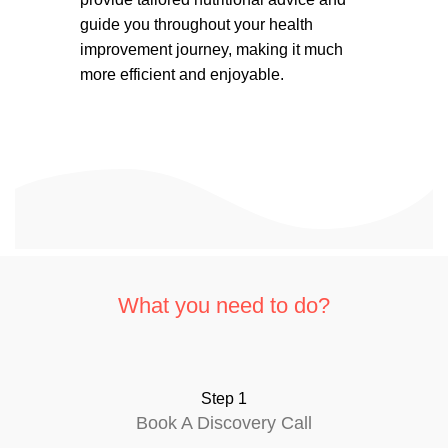
guide you throughout your health
improvement journey, making it much
more efficient and enjoyable.
What you need to do?
Step 1
Book A Discovery Call